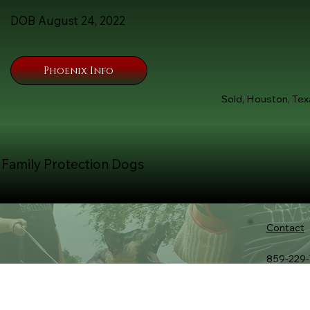
DOB August 24, 2022
Phoenix Info
Sold, Houston, Tex
 Family Protection Dogs
Contact
859-229-
Tommy@K