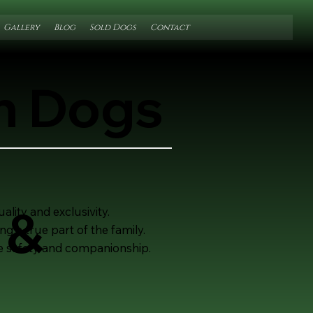
Gallery
Blog
Sold Dogs
Contact
on Dogs
 &
lity and exclusivity.
 a true part of the family.
mate safety and companionship.