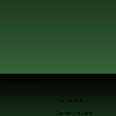
The Unshakable Rock
Price $20,000
German Shephard