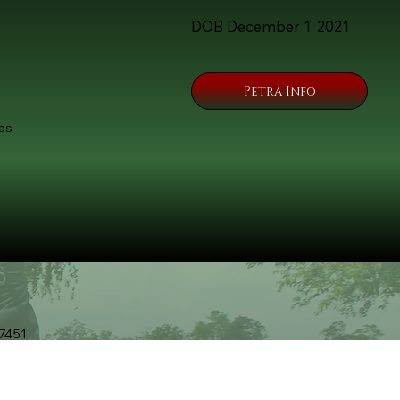
DOB December 1, 2021
Petra Info
as
7451
9-Unleashed.com