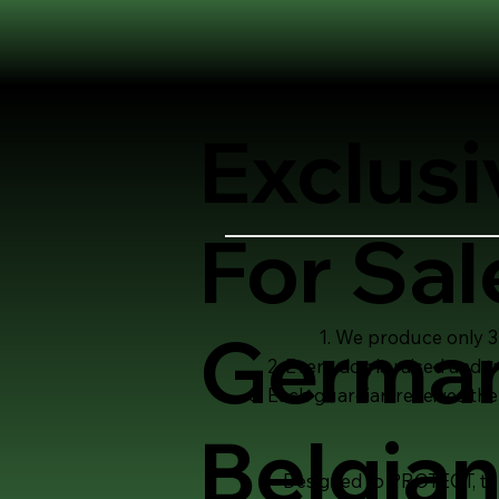
Exclusi
For Sal
German
We produce only 3-
Every dog is raised and 
Each guardian receives the
Belgian
Designed to PROTECT, to