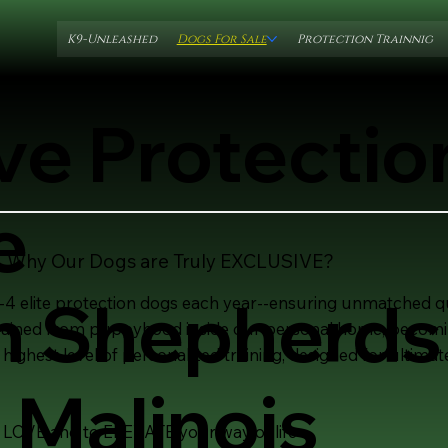
K9-Unleashed
Dogs For Sale
Protection Trainnig
ve Protecti
e
Why Our Dogs are Truly EXCLUSIVE?
 Shepherds
4 elite protection dogs each year--ensuring unmatched qua
trained from puppyhood inside our personal home, becoming
 highest level of personalized training, designed for ulti
 Malinois
 LOVE and to ELEVATE your way of life