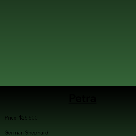
Petra
Price $25,500
German Shephard