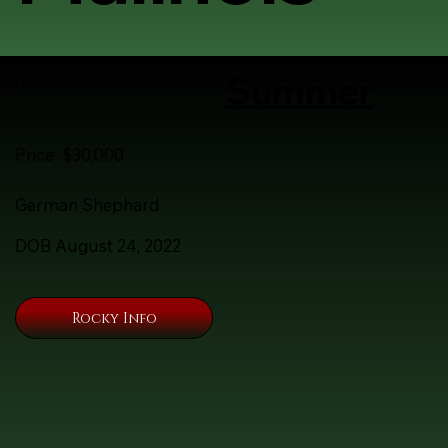
Summer
Here
Price $30,000
German Shephard
DOB August 24, 2022
Rocky Info