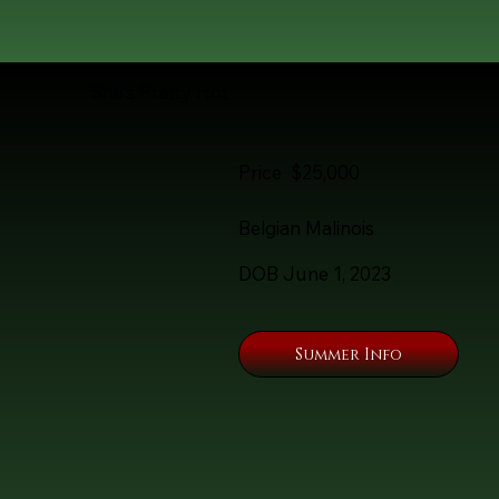
She's Pretty Hot
Price $25,000
Belgian Malinois
DOB June 1, 2023
Summer Info