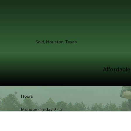
Sold, Houston, Texas
Affordable
Hours
Monday - Friday 9 - 5
Saturday 12 - 4