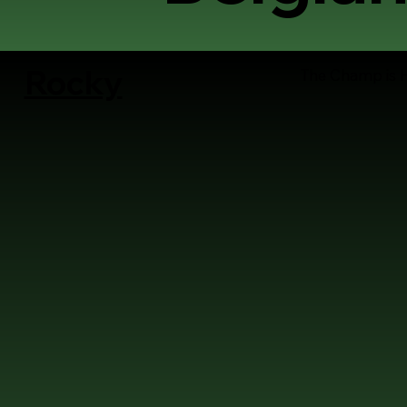
Rocky
The Champ is 